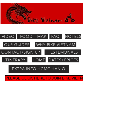
VIDEO
FOOD
MAP
FAQ
HOTELS
OUR GUIDES
WHY BIKE VIETNAM
CONTACT/SIGN UP
TESTEMONALS
ITINERARY
HOME
DATES+PRICES
EXTRA INFO HCMC HANIO
PLEASE CLICK HERE TO JOIN BIKE VIETNAM MAILING LIST