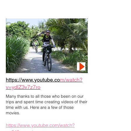
https://www.youtube.co
m/watch?
v=ydlZ3v7z7ro
Many thanks to all those who been on our
trips and spent time creating videos of their
time with us. Here are a few of those
movies.
https://www.youtube.com/watch?