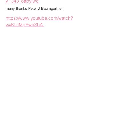
v=343_oapyiwc
many thanks Peter J Baumgartner
https://www.youtube.com/watch?
v=KUiMpEwaShA
many thanks to Jackson Patterson
______________________________
______________________________
__________________
CLICK HERE TO JOIN BIKE VIETNAM MAILING LIST