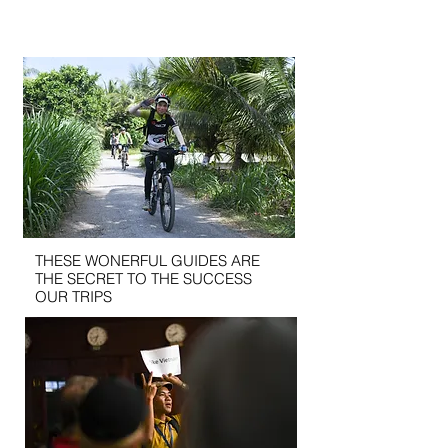
THESE WONERFUL GUIDES ARE
THE SECRET TO THE SUCCESS
OUR TRIPS