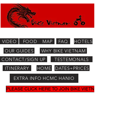
VIDEO
FOOD
MAP
FAQ
HOTELS
OUR GUIDES
WHY BIKE VIETNAM
CONTACT/SIGN UP
TESTEMONALS
ITINERARY
HOME
DATES+PRICES
EXTRA INFO HCMC HANIO
PLEASE CLICK HERE TO JOIN BIKE VIETNAM MAILING LIST